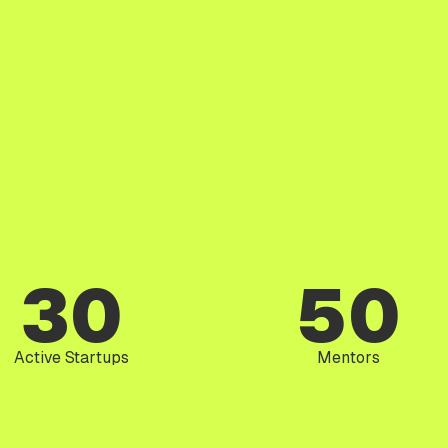
30
50
Active Startups
Mentors