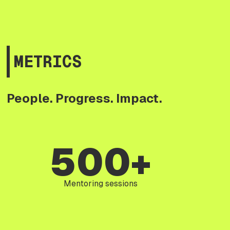
METRICS
People. Progress. Impact.
500+
Mentoring sessions