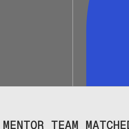
MENTOR TEAM MATCHE