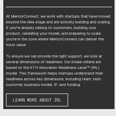
At MentorConnect, we work with startups that have moved
beyond the idea stage and are actively building and scaling.
If you're already talking to customers, building your
product, validating your model, and preparing to scale,
you're in the zone where MentorConnect can deliver the
most value.
To ensure we can provide the right support, we look at
several dimensions of readiness. Our intake criteria are
based on the KTH Innovation Readiness Level™ (IRL)
model. This framework helps startups understand their
readiness across key dimensions, including team, tech,
customer, business model, IP, and funding.
LEARN MORE ABOUT IRL