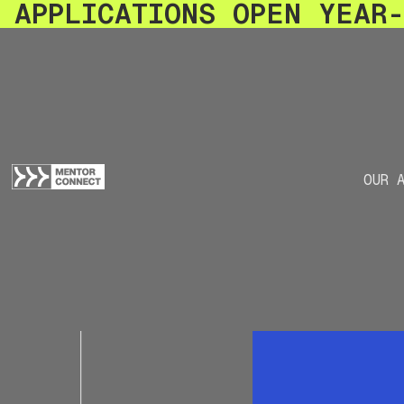
APPLICATIONS OPEN YEAR
OUR 