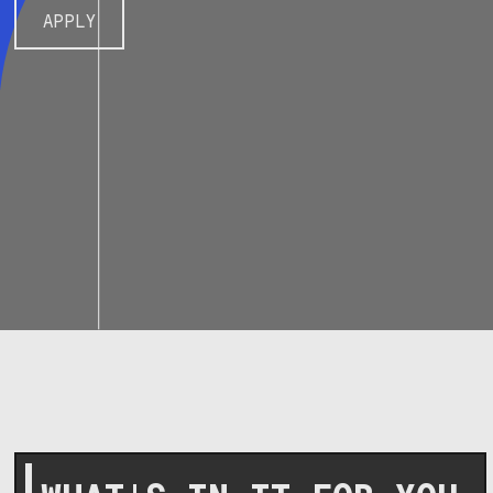
APPLY