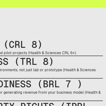
 (CRL 8)
d pilot projects (Health & Sciences CRL 6+).
SS (TRL 8)
ironments, not just lab or prototype (Health & Sciences
DINESS (BRL 7 )
 or generating revenue from your business model (Health &