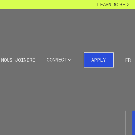
LEARN MORE
CONNECT
NOUS JOINDRE
APPLY
FR