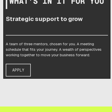
WHAT'S IN IT FOR YOU
Strategic support to grow
A team of three mentors, chosen for you. A meeting
schedule that fits your journey. A wealth of perspectives
working together to move your business forward.
APPLY