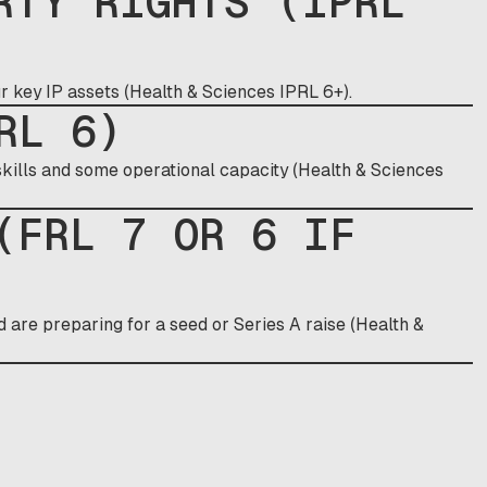
RTY RIGHTS (IPRL
ur key IP assets (Health & Sciences IPRL 6+).
RL 6)
ills and some operational capacity (Health & Sciences
(FRL 7 OR 6 IF
nd are preparing for a seed or Series A raise (Health &