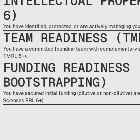
INTELLECTUAL PROPE
6)
You have identified, protected, or are actively managing yo
TEAM READINESS (TM
You have a committed founding team with complementary sk
TMRL 6+).
FUNDING READINESS 
BOOTSTRAPPING)
You have secured initial funding (dilutive or non-dilutive) a
Sciences FRL 6+).