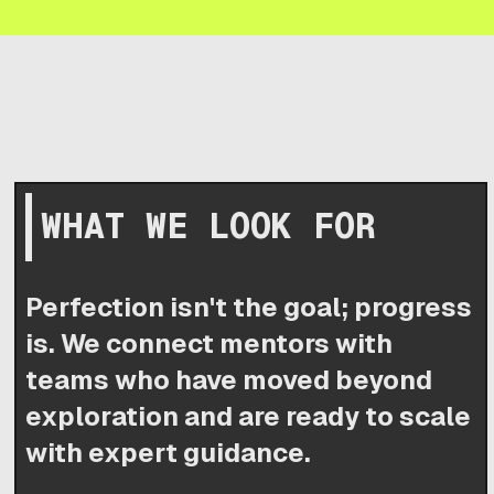
WHAT WE LOOK FOR
Perfection isn't the goal; progress
is. We connect mentors with
teams who have moved beyond
exploration and are ready to scale
with expert guidance.