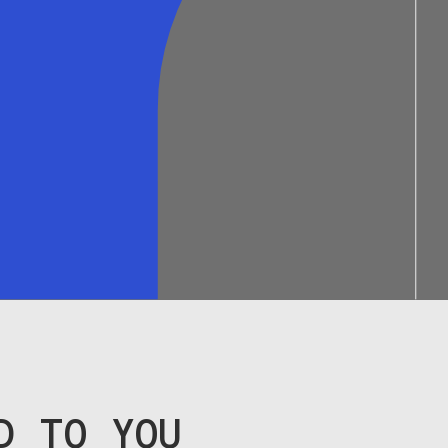
D TO YOU