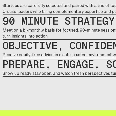
Startups are carefully selected and paired with a trio of 
C-suite leaders who bring complementary expertise and per
90 MINUTE STRATEGY
Meet on a bi-monthly basis for focused, 90-minute sessions 
turn insights into action.
OBJECTIVE, CONFIDE
Receive equity-free advice in a safe, trusted environment 
PREPARE, ENGAGE, S
Show up ready, stay open, and watch fresh perspectives tur