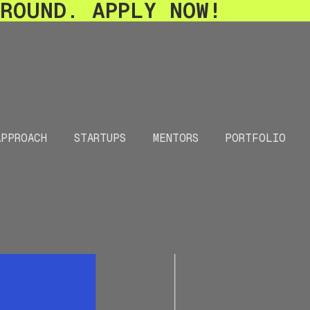
-ROUND. APPLY NOW!
APPROACH
STARTUPS
MENTORS
PORTFOLIO