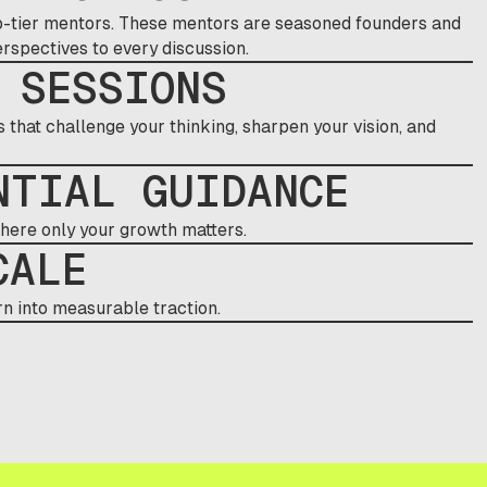
top-tier mentors. These mentors are seasoned founders and
spectives to every discussion.
 SESSIONS
that challenge your thinking, sharpen your vision, and
NTIAL GUIDANCE
where only your growth matters.
CALE
n into measurable traction.