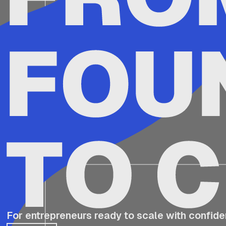
For entrepreneurs ready to scale with confide