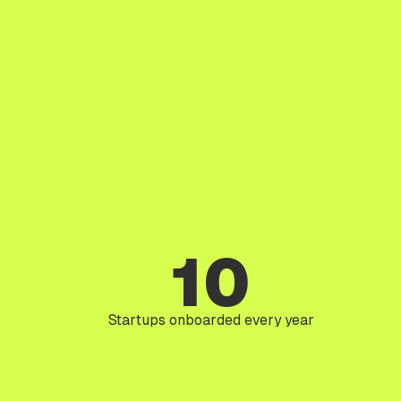
10
Startups onboarded every year