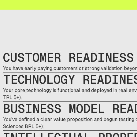
CUSTOMER READINESS
You have early paying customers or strong validation beyon
TECHNOLOGY READINE
Your core technology is functional and deployed in real env
TRL 5+).
BUSINESS MODEL REA
You’ve defined a clear value proposition and begun testing
Sciences BRL 5+).